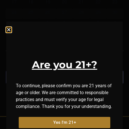
17
18
19
20
21
22
23
24
25
26
27
28
29
30
31
1
2
3
4
5
6
There are no events on this day.
Notice
Jul
This Month
Sep
Are you 21+?
Subscribe to calendar
To continue, please confirm you are 21 years of
age or older. We are committed to responsible
practices and must verify your age for legal
compliance. Thank you for your understanding.
Yes I'm 21+