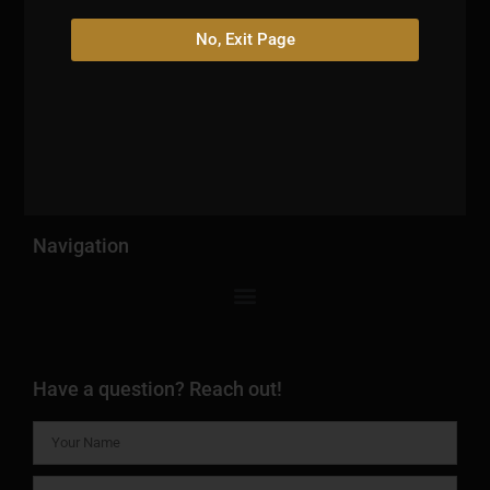
No, Exit Page
Escape the ordinary and become a member of The HIGH
Lounge today. Discover a haven where relaxation,
indulgence, the excitement of sports, and the allure of
exotic snacks converge.
Navigation
Have a question? Reach out!