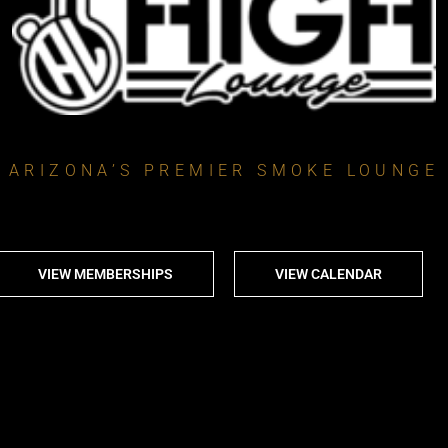
ARIZONA’S PREMIER SMOKE LOUNGE
VIEW MEMBERSHIPS
VIEW CALENDAR