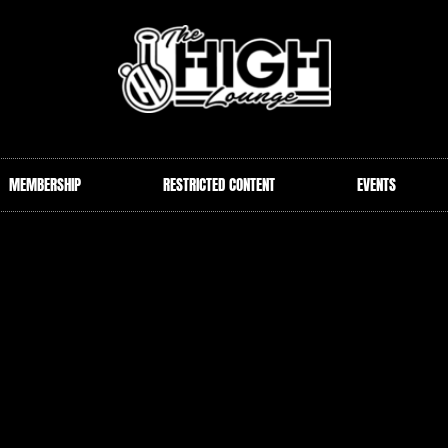
MEMBERSHIP
RESTRICTED CONTENT
EVENTS