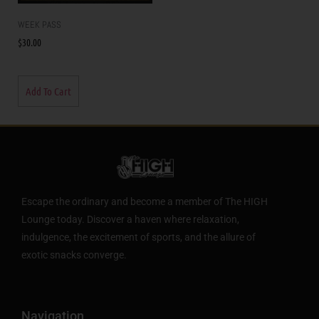
WEEK PASS
$
30.00
Add To Cart
Escape the ordinary and become a member of The HIGH
Lounge today. Discover a haven where relaxation,
indulgence, the excitement of sports, and the allure of
exotic snacks converge.
Navigation