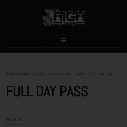
Home
/
Memberships
/
Day Passes & Drop-In Options
/ Full Day Pass
FULL DAY PASS
RATING: 0