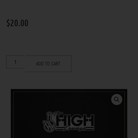
$
20.00
ADD TO CART