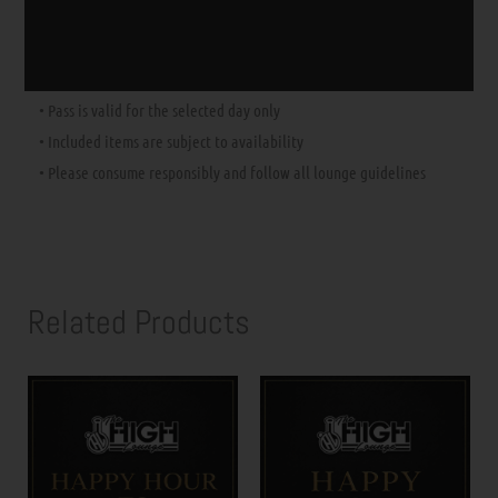
⚠️
Important Notes:
• No membership required
• Must be
21+
with valid government-issued ID
• Pass is valid for the selected day only
• Included items are subject to availability
• Please consume responsibly and follow all lounge guidelines
Related Products