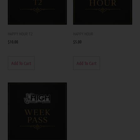
HAPPY HOUR T2
HAPPY HOUR
$
10.00
$
5.00
Add To Cart
Add To Cart