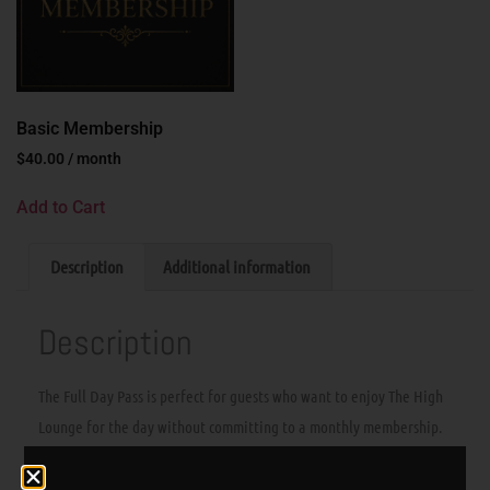
Basic Membership
$
40.00
/ month
Add to Cart
Description
Additional information
Description
The Full Day Pass is perfect for guests who want to enjoy The High
Lounge for the day without committing to a monthly membership.
Stop in, settle in, and enjoy all-day lounge access in a clean,
comfortable BYOC consumption lounge.