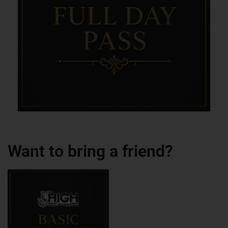
Want to bring a friend?