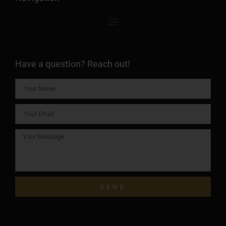
Have a question? Reach out!
SEND