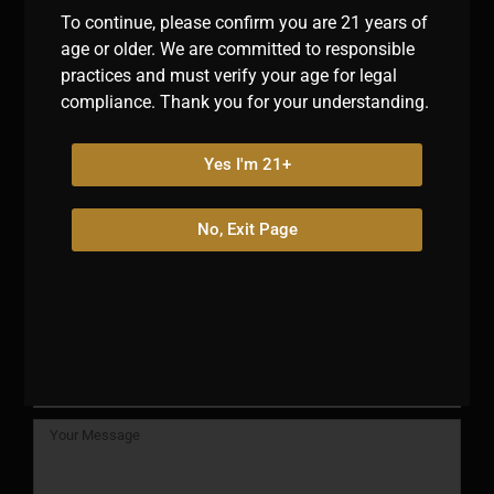
indulgence, the excitement of sports, and the allure of
To continue, please confirm you are 21 years of
exotic snacks converge.
age or older. We are committed to responsible
practices and must verify your age for legal
compliance. Thank you for your understanding.
Navigation
Yes I'm 21+
No, Exit Page
Have a question? Reach out!