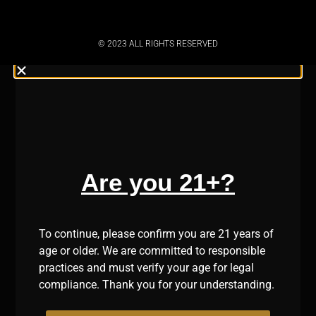
© 2023 ALL RIGHTS RESERVED
Are you 21+?
To continue, please confirm you are 21 years of
age or older. We are committed to responsible
practices and must verify your age for legal
compliance. Thank you for your understanding.