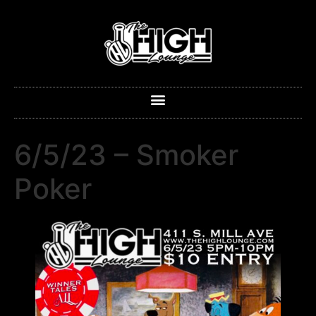
6/5/23 – Smoker
Poker