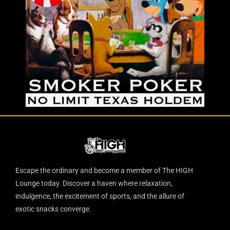
Escape the ordinary and become a member of The HIGH
Lounge today. Discover a haven where relaxation,
indulgence, the excitement of sports, and the allure of
exotic snacks converge.