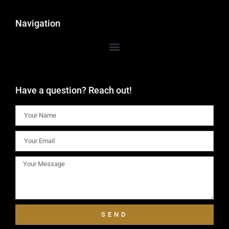
Navigation
Have a question? Reach out!
SEND